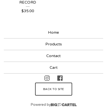
RECORD
$
35.00
Home
Products
Contact
Cart
BACK TO SITE
Powered by