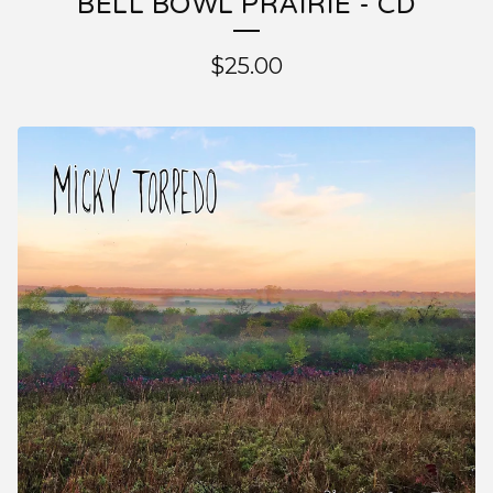
BELL BOWL PRAIRIE - CD
$
25.00