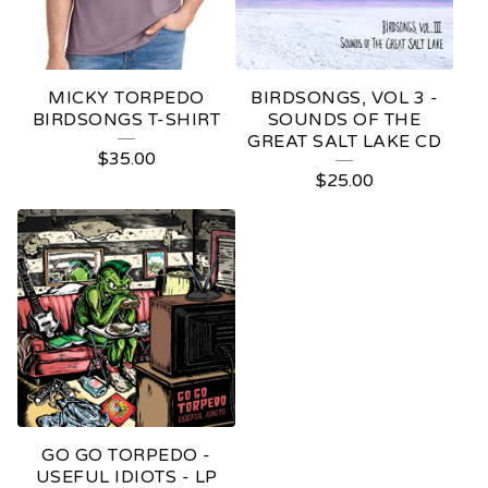
MICKY TORPEDO
BIRDSONGS, VOL 3 -
BIRDSONGS T-SHIRT
SOUNDS OF THE
GREAT SALT LAKE CD
$
35.00
$
25.00
GO GO TORPEDO -
USEFUL IDIOTS - LP