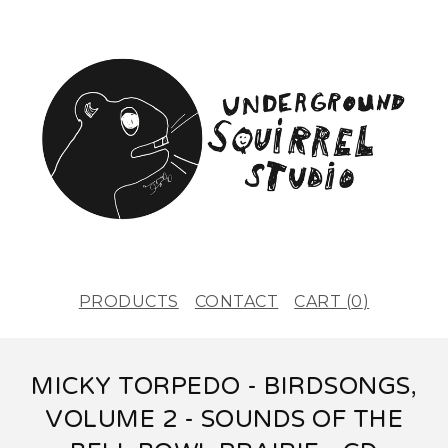
PRODUCTS
CONTACT
CART (
0
)
MICKY TORPEDO - BIRDSONGS,
VOLUME 2 - SOUNDS OF THE