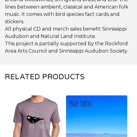
lines between ambient, classical and American folk
music. It comes with bird species fact cards and
stickers.
All physical CD and merch sales benefit Sinnissippi
Audubon and Natural Land Institute.
This project is partially supported by the Rockford
Area Arts Council and Sinnissippi Audubon Society.
RELATED PRODUCTS