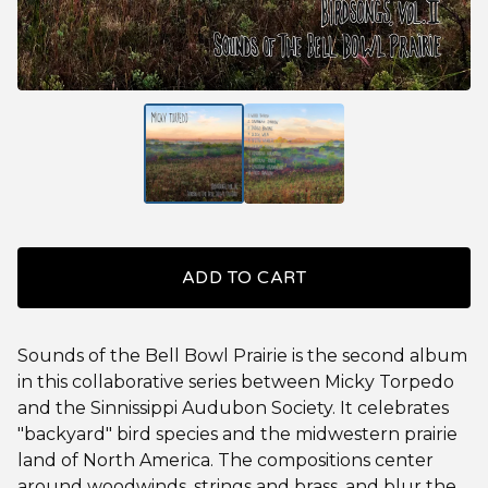
ADD TO CART
Sounds of the Bell Bowl Prairie is the second album
in this collaborative series between Micky Torpedo
and the Sinnissippi Audubon Society. It celebrates
"backyard" bird species and the midwestern prairie
land of North America. The compositions center
around woodwinds, strings and brass, and blur the