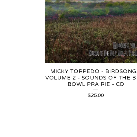
MICKY TORPEDO - BIRDSONG
VOLUME 2 - SOUNDS OF THE B
BOWL PRAIRIE - CD
$
25.00