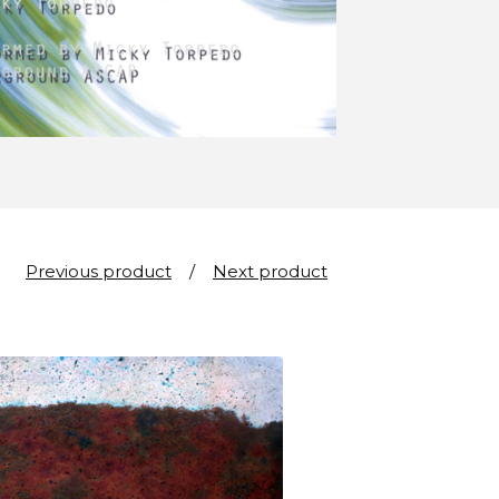
Previous product
Next product