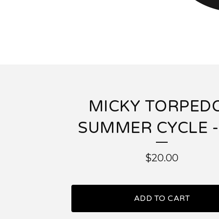
MICKY TORPEDO
SUMMER CYCLE -
$
20.00
ADD TO CART