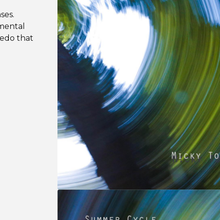
ases.
umental
edo that