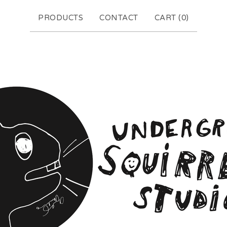
PRODUCTS
CONTACT
CART (
0
)