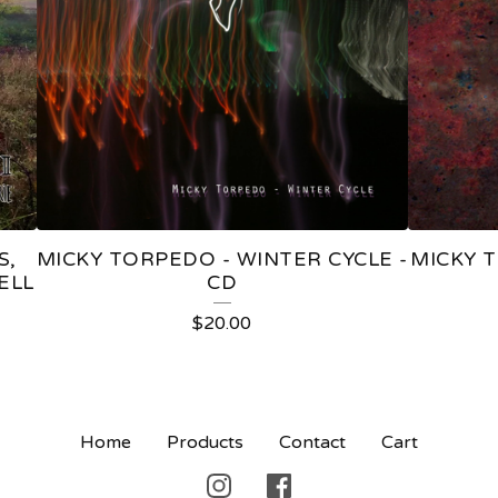
S,
MICKY TORPEDO - WINTER CYCLE -
MICKY 
ELL
CD
$
20.00
Home
Products
Contact
Cart