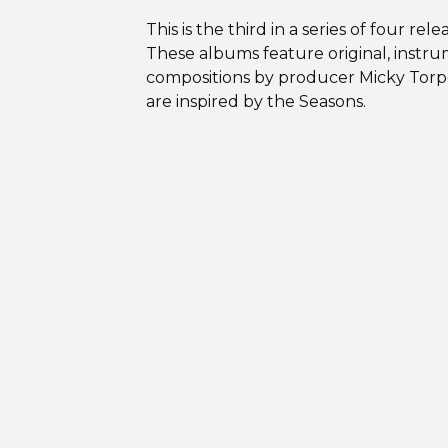
This is the third in a series of four rele
These albums feature original, instr
compositions by producer Micky Torp
are inspired by the Seasons.