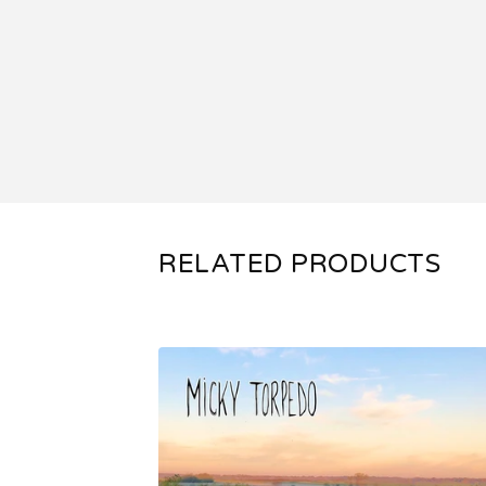
RELATED PRODUCTS