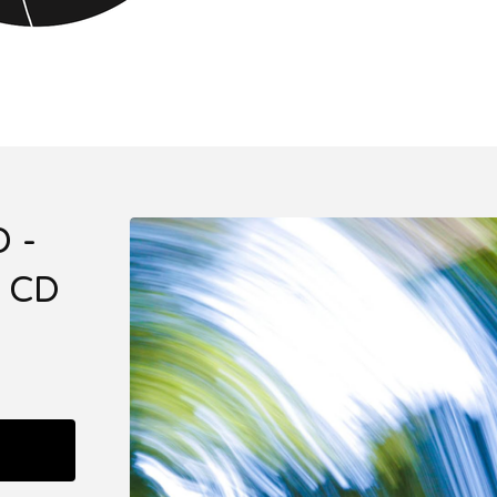
 -
 CD