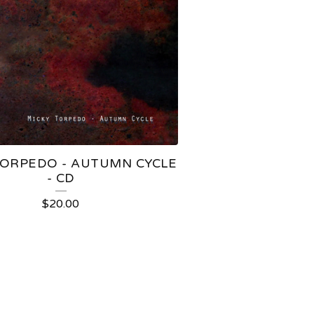
TORPEDO - AUTUMN CYCLE
- CD
$
20.00